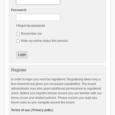
Password:
I forgot my password
Remember me
Hide my online status this session
Register
In order to login you must be registered. Registering takes only a
few moments but gives you increased capabilities. The board
administrator may also grant additional permissions to registered
users. Before you register please ensure you are familiar with our
terms of use and related policies. Please ensure you read any
forum rules as you navigate around the board.
Terms of use
|
Privacy policy