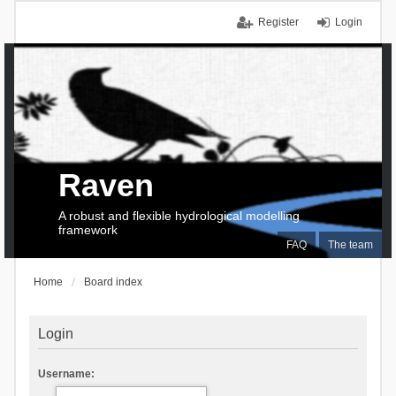
Register
Login
Raven
A robust and flexible hydrological modelling
framework
FAQ
The team
Home
Board index
Login
Username: