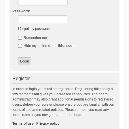
Password:
I forgot my password
Remember me
Hide my online status this session
Register
In order to login you must be registered. Registering takes only a
few moments but gives you increased capabilities. The board
administrator may also grant additional permissions to registered
users. Before you register please ensure you are familiar with our
terms of use and related policies. Please ensure you read any
forum rules as you navigate around the board.
Terms of use
|
Privacy policy