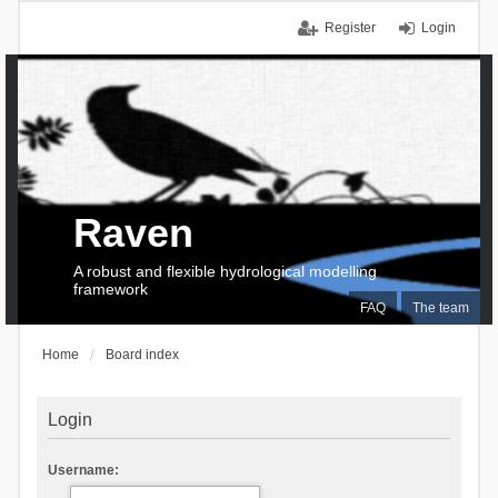
Register
Login
Raven
A robust and flexible hydrological modelling
framework
FAQ
The team
Home
Board index
Login
Username: