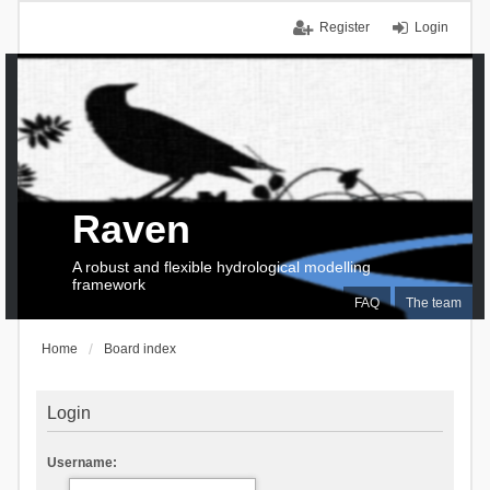
Register
Login
Raven
A robust and flexible hydrological modelling
framework
FAQ
The team
Home
Board index
Login
Username: