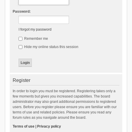
Password:
I forgot my password
Remember me
Hide my online status this session
Register
In order to login you must be registered. Registering takes only a
few moments but gives you increased capabilities. The board
administrator may also grant additional permissions to registered
users. Before you register please ensure you are familiar with our
terms of use and related policies. Please ensure you read any
forum rules as you navigate around the board.
Terms of use
|
Privacy policy