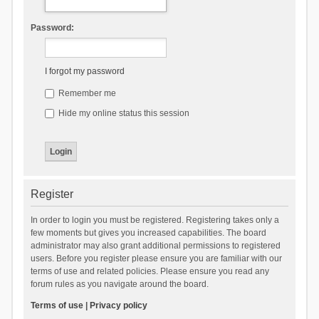
Password:
I forgot my password
Remember me
Hide my online status this session
Register
In order to login you must be registered. Registering takes only a
few moments but gives you increased capabilities. The board
administrator may also grant additional permissions to registered
users. Before you register please ensure you are familiar with our
terms of use and related policies. Please ensure you read any
forum rules as you navigate around the board.
Terms of use
|
Privacy policy