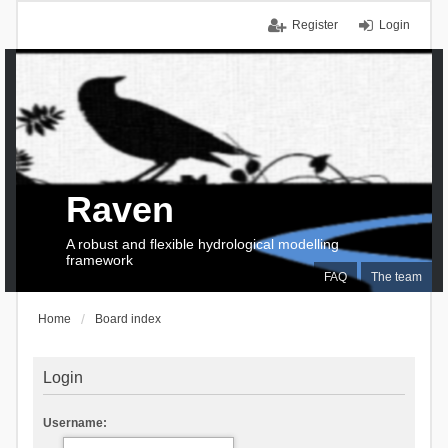
Register
Login
Raven
A robust and flexible hydrological modelling
framework
FAQ
The team
Home
Board index
Login
Username: