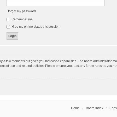
I forgot my password
Remember me
Hide my online status this session
nly a few moments but gives you increased capabilities. The board administrator may
terms of use and related policies. Please ensure you read any forum rules as you n
Home
Board index
Conta