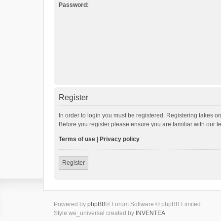
Password:
Register
In order to login you must be registered. Registering takes o
Before you register please ensure you are familiar with our 
Terms of use
|
Privacy policy
Register
Powered by
phpBB
® Forum Software © phpBB Limited
Style we_universal created by
INVENTEA