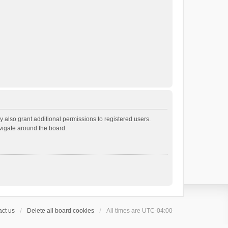
 also grant additional permissions to registered users.
avigate around the board.
ct us
Delete all board cookies
All times are
UTC-04:00