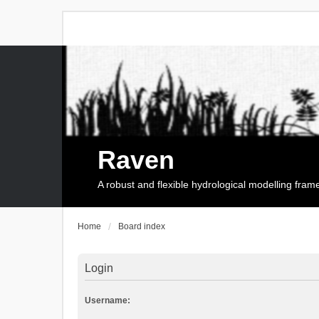
Raven
A robust and flexible hydrological modelling fra
Home
Board index
Login
Username: