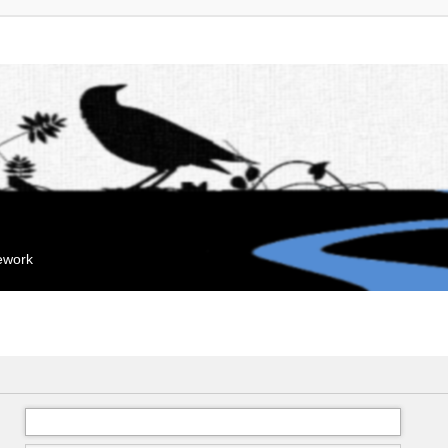
mework