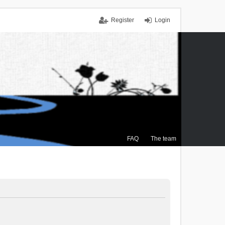
Register
Login
FAQ
The team