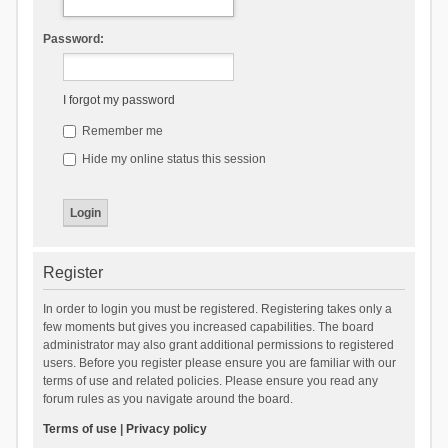
Password:
I forgot my password
Remember me
Hide my online status this session
Register
In order to login you must be registered. Registering takes only a
few moments but gives you increased capabilities. The board
administrator may also grant additional permissions to registered
users. Before you register please ensure you are familiar with our
terms of use and related policies. Please ensure you read any
forum rules as you navigate around the board.
Terms of use
|
Privacy policy