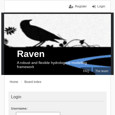
Register
Login
Raven
A robust and flexible hydrological modelling
framework
FAQ
The team
Home
Board index
Login
Username: