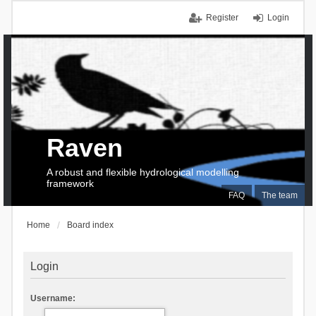
Register
Login
Raven
A robust and flexible hydrological modelling
framework
FAQ
The team
Home
Board index
Login
Username: