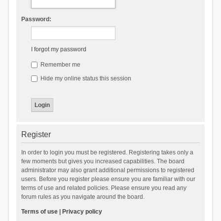
Password:
I forgot my password
Remember me
Hide my online status this session
Register
In order to login you must be registered. Registering takes only a
few moments but gives you increased capabilities. The board
administrator may also grant additional permissions to registered
users. Before you register please ensure you are familiar with our
terms of use and related policies. Please ensure you read any
forum rules as you navigate around the board.
Terms of use
|
Privacy policy