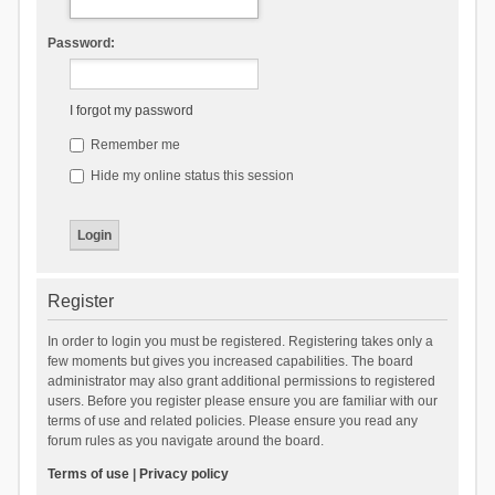
Password:
I forgot my password
Remember me
Hide my online status this session
Register
In order to login you must be registered. Registering takes only a
few moments but gives you increased capabilities. The board
administrator may also grant additional permissions to registered
users. Before you register please ensure you are familiar with our
terms of use and related policies. Please ensure you read any
forum rules as you navigate around the board.
Terms of use
|
Privacy policy