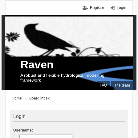
Register
Login
Raven
A robust and flexible hydrological modelling
framework
FAQ
The team
Home
Board index
Login
Username: