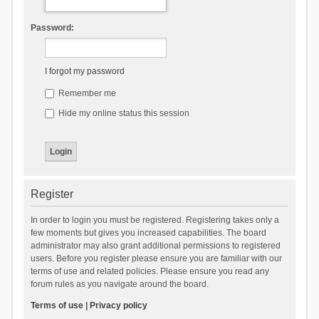
Password:
I forgot my password
Remember me
Hide my online status this session
Register
In order to login you must be registered. Registering takes only a
few moments but gives you increased capabilities. The board
administrator may also grant additional permissions to registered
users. Before you register please ensure you are familiar with our
terms of use and related policies. Please ensure you read any
forum rules as you navigate around the board.
Terms of use
|
Privacy policy