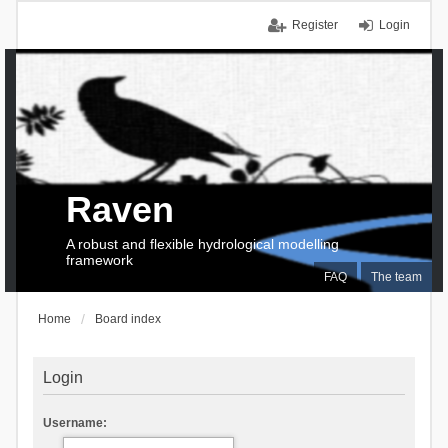
Register
Login
Raven
A robust and flexible hydrological modelling
framework
FAQ
The team
Home
Board index
Login
Username: