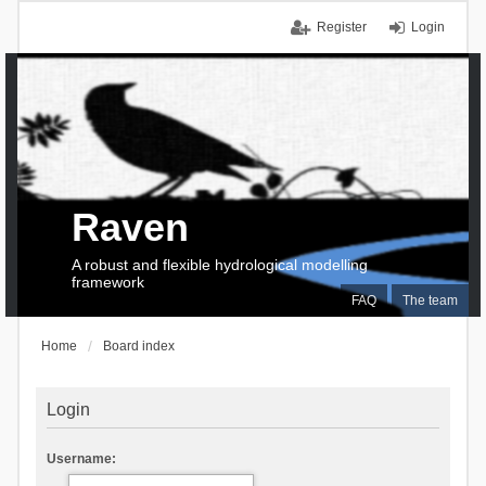
Register
Login
Raven
A robust and flexible hydrological modelling
framework
FAQ
The team
Home
Board index
Login
Username: