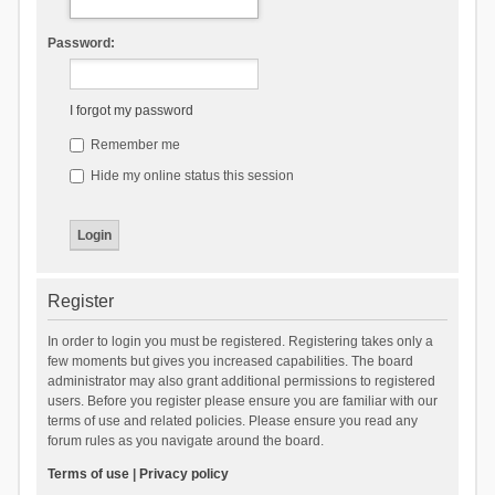
Password:
I forgot my password
Remember me
Hide my online status this session
Register
In order to login you must be registered. Registering takes only a
few moments but gives you increased capabilities. The board
administrator may also grant additional permissions to registered
users. Before you register please ensure you are familiar with our
terms of use and related policies. Please ensure you read any
forum rules as you navigate around the board.
Terms of use
|
Privacy policy