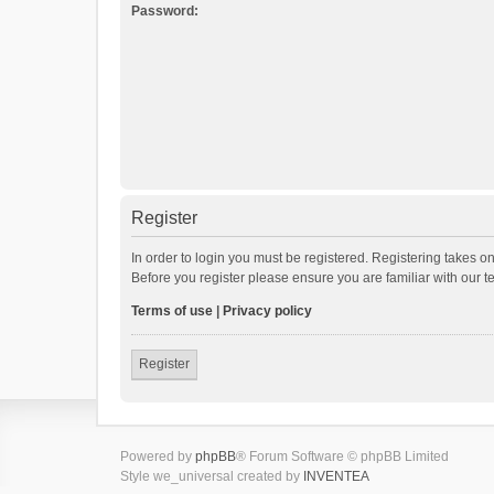
Password:
Register
In order to login you must be registered. Registering takes o
Before you register please ensure you are familiar with our 
Terms of use
|
Privacy policy
Register
Powered by
phpBB
® Forum Software © phpBB Limited
Style we_universal created by
INVENTEA