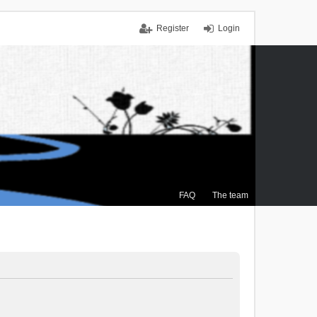
Register
Login
FAQ
The team