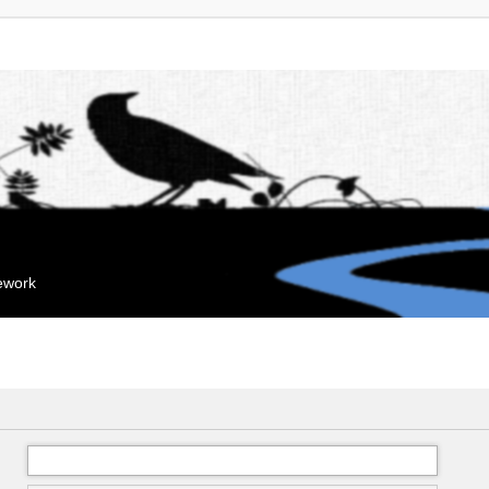
mework