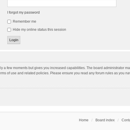
I forgot my password
Remember me
Hide my online status this session
nly a few moments but gives you increased capabilities. The board administrator may
terms of use and related policies. Please ensure you read any forum rules as you n
Home
Board index
Conta