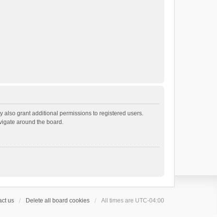
 also grant additional permissions to registered users.
avigate around the board.
ct us
Delete all board cookies
All times are
UTC-04:00