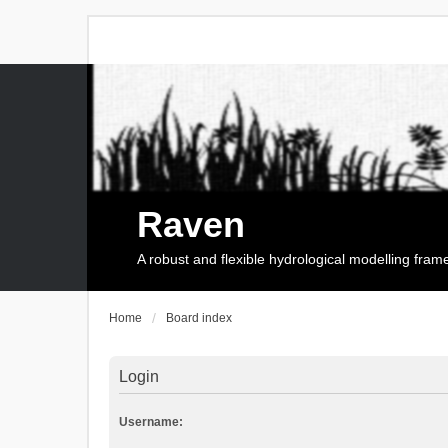
Raven
A robust and flexible hydrological modelling fra
Home
Board index
Login
Username: