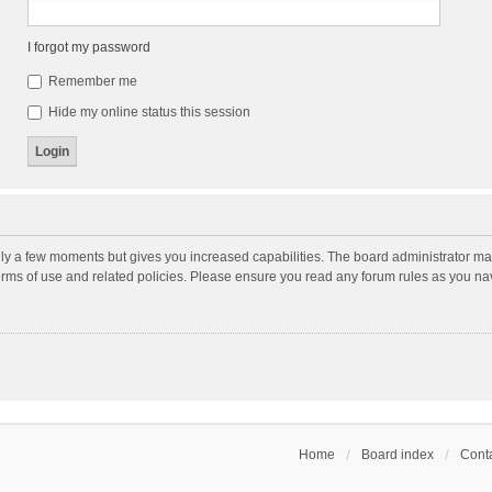
I forgot my password
Remember me
Hide my online status this session
nly a few moments but gives you increased capabilities. The board administrator may
terms of use and related policies. Please ensure you read any forum rules as you n
Home
Board index
Conta