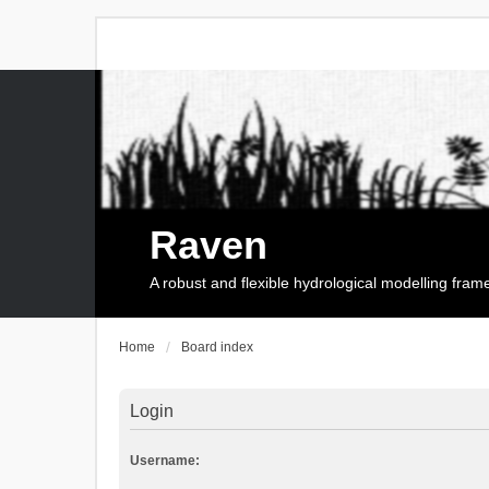
Raven
A robust and flexible hydrological modelling fra
Home
Board index
Login
Username: