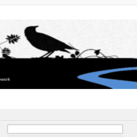
mework