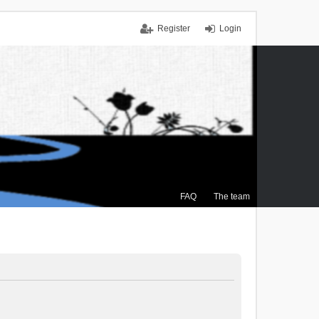
Register
Login
FAQ
The team