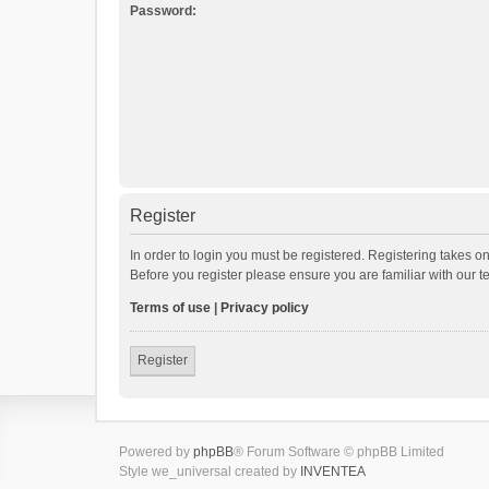
Password:
Register
In order to login you must be registered. Registering takes o
Before you register please ensure you are familiar with our 
Terms of use
|
Privacy policy
Register
Powered by
phpBB
® Forum Software © phpBB Limited
Style we_universal created by
INVENTEA