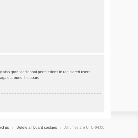
 also grant additional permissions to registered users.
avigate around the board.
ct us
Delete all board cookies
All times are
UTC-04:00