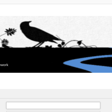
mework