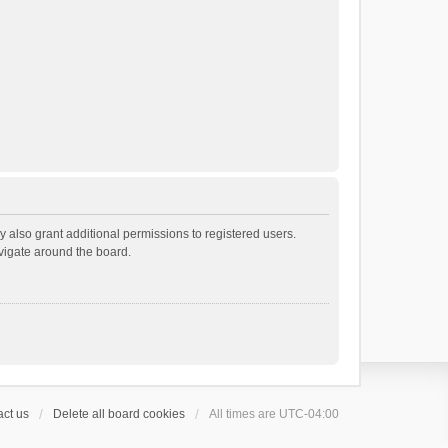
 also grant additional permissions to registered users.
avigate around the board.
ct us
Delete all board cookies
All times are
UTC-04:00