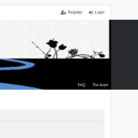
Register
Login
FAQ
The team