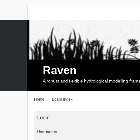
Raven
A robust and flexible hydrological modelling fra
Home
Board index
Login
Username: