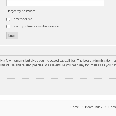
I forgot my password
Remember me
Hide my online status this session
nly a few moments but gives you increased capabilities. The board administrator may
terms of use and related policies. Please ensure you read any forum rules as you n
Home
Board index
Conta