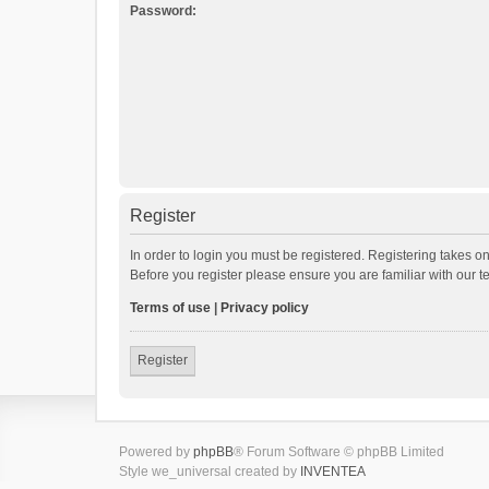
Password:
Register
In order to login you must be registered. Registering takes o
Before you register please ensure you are familiar with our 
Terms of use
|
Privacy policy
Register
Powered by
phpBB
® Forum Software © phpBB Limited
Style we_universal created by
INVENTEA