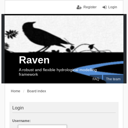
Register
Login
Raven
A robust and flexible hydrological modelling
framework
FAQ
The team
Home
Board index
Login
Username: