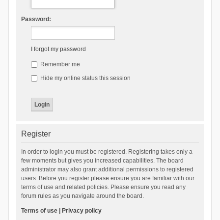
Password:
I forgot my password
Remember me
Hide my online status this session
Register
In order to login you must be registered. Registering takes only a
few moments but gives you increased capabilities. The board
administrator may also grant additional permissions to registered
users. Before you register please ensure you are familiar with our
terms of use and related policies. Please ensure you read any
forum rules as you navigate around the board.
Terms of use
|
Privacy policy