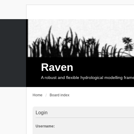
Raven
A robust and flexible hydrological modelling fra
Home
Board index
Login
Username: