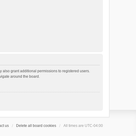
 also grant additional permissions to registered users.
avigate around the board.
ct us
Delete all board cookies
All times are
UTC-04:00