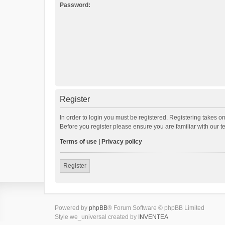
Password:
Register
In order to login you must be registered. Registering takes o
Before you register please ensure you are familiar with our 
Terms of use
|
Privacy policy
Register
Powered by
phpBB
® Forum Software © phpBB Limited
Style we_universal created by
INVENTEA