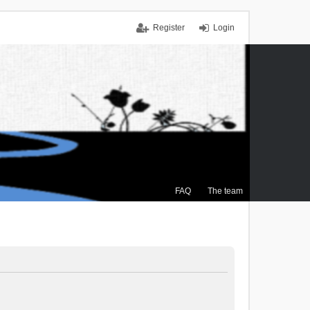
Register
Login
FAQ
The team