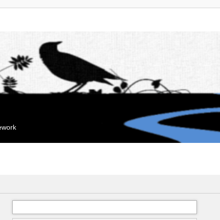
mework