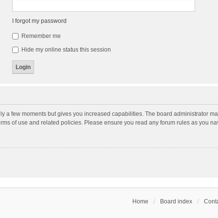
I forgot my password
Remember me
Hide my online status this session
nly a few moments but gives you increased capabilities. The board administrator may
terms of use and related policies. Please ensure you read any forum rules as you n
Home
Board index
Conta