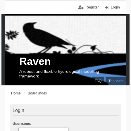
Register
Login
Raven
A robust and flexible hydrological modelling
framework
FAQ
The team
Home
Board index
Login
Username: