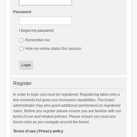
Password:
I forgot my password
Remember me
Hide my online status this session
Register
In order to login you must be registered. Registering takes only a
few moments but gives you increased capabilities. The board
administrator may also grant additional permissions to registered
users. Before you register please ensure you are familiar with our
terms of use and related policies. Please ensure you read any
forum rules as you navigate around the board.
Terms of use
|
Privacy policy