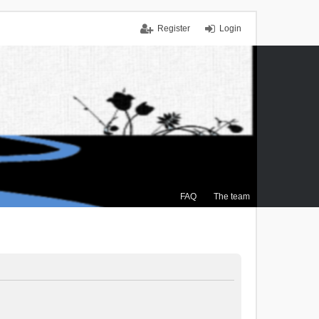
Register
Login
FAQ
The team