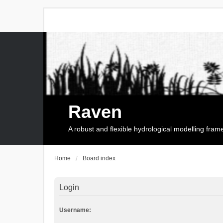
Raven
A robust and flexible hydrological modelling fra
Home
Board index
Login
Username: