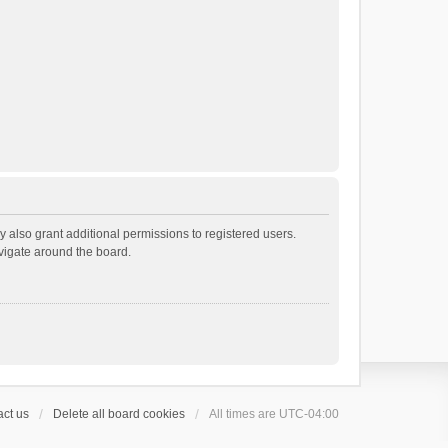
 also grant additional permissions to registered users.
avigate around the board.
ct us
Delete all board cookies
All times are
UTC-04:00