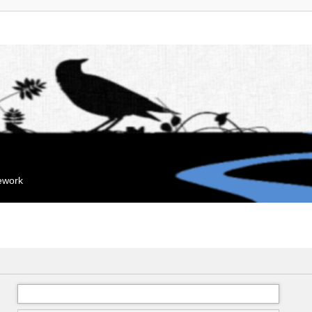
mework