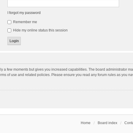
I forgot my password
Remember me
Hide my online status this session
nly a few moments but gives you increased capabilities. The board administrator may
terms of use and related policies. Please ensure you read any forum rules as you n
Home
Board index
Conta