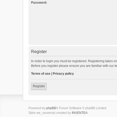
Password:
Register
In order to login you must be registered. Registering takes o
Before you register please ensure you are familiar with our 
Terms of use
|
Privacy policy
Register
Powered by
phpBB
® Forum Software © phpBB Limited
Style we_universal created by
INVENTEA