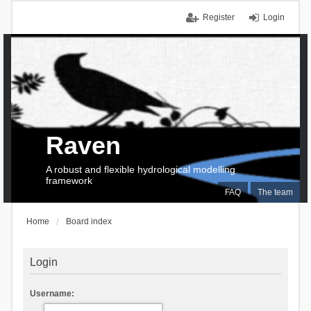
Register
Login
Raven
A robust and flexible hydrological modelling
framework
FAQ
The team
Home
Board index
Login
Username: