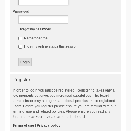
Password:
I forgot my password
Remember me
Hide my online status this session
Register
In order to login you must be registered. Registering takes only a
few moments but gives you increased capabilities. The board
administrator may also grant additional permissions to registered
users. Before you register please ensure you are familiar with our
terms of use and related policies. Please ensure you read any
forum rules as you navigate around the board.
Terms of use
|
Privacy policy