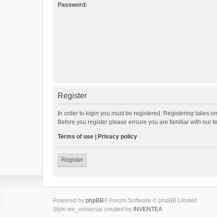
Password:
Register
In order to login you must be registered. Registering takes o
Before you register please ensure you are familiar with our 
Terms of use
|
Privacy policy
Register
Powered by
phpBB
® Forum Software © phpBB Limited
Style we_universal created by
INVENTEA