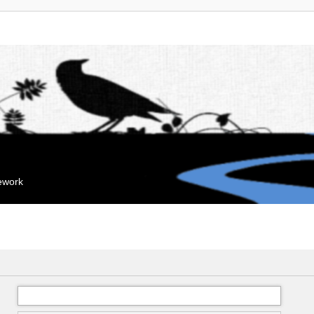
mework