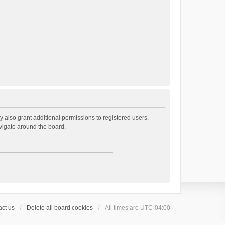
 also grant additional permissions to registered users.
avigate around the board.
ct us
Delete all board cookies
All times are
UTC-04:00