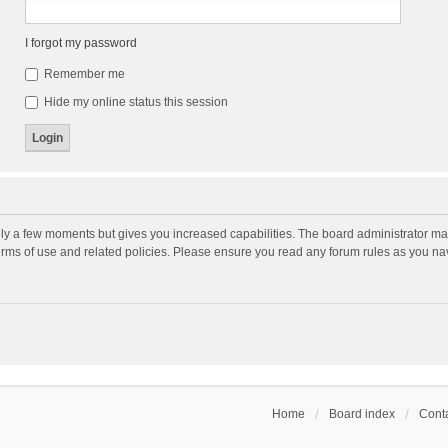
I forgot my password
Remember me
Hide my online status this session
nly a few moments but gives you increased capabilities. The board administrator may
terms of use and related policies. Please ensure you read any forum rules as you n
Home
Board index
Conta