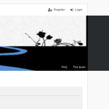
Register
Login
FAQ
The team