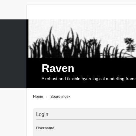
Raven
A robust and flexible hydrological modelling fra
Home
Board index
Login
Username: