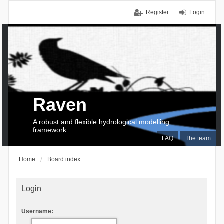
Register
Login
Raven
A robust and flexible hydrological modelling
framework
FAQ
The team
Home
Board index
Login
Username: