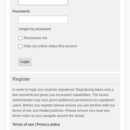
Password:
I forgot my password
Remember me
Hide my online status this session
Register
In order to login you must be registered. Registering takes only a
few moments but gives you increased capabilities. The board
administrator may also grant additional permissions to registered
users. Before you register please ensure you are familiar with our
terms of use and related policies. Please ensure you read any
forum rules as you navigate around the board.
Terms of use
|
Privacy policy