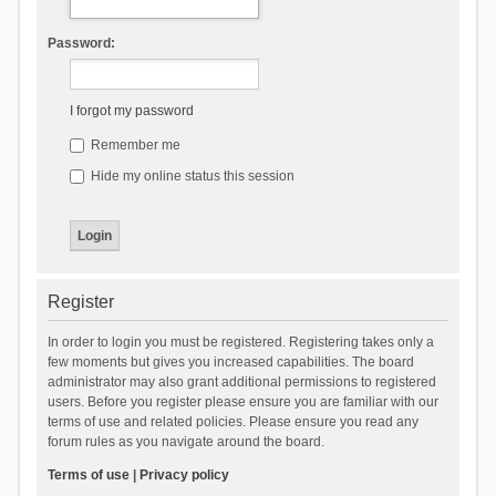
Password:
I forgot my password
Remember me
Hide my online status this session
Register
In order to login you must be registered. Registering takes only a
few moments but gives you increased capabilities. The board
administrator may also grant additional permissions to registered
users. Before you register please ensure you are familiar with our
terms of use and related policies. Please ensure you read any
forum rules as you navigate around the board.
Terms of use
|
Privacy policy