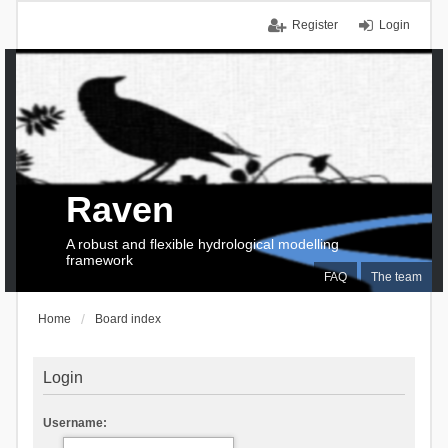
Register
Login
Raven
A robust and flexible hydrological modelling
framework
FAQ
The team
Home
Board index
Login
Username: