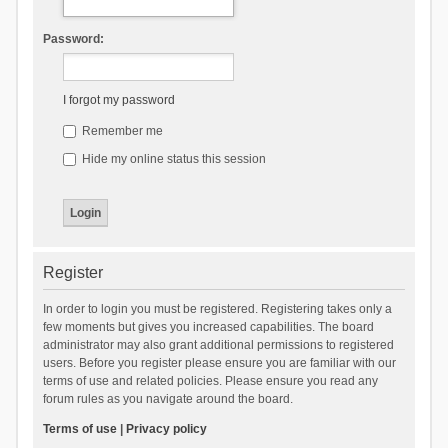
Password:
I forgot my password
Remember me
Hide my online status this session
Register
In order to login you must be registered. Registering takes only a
few moments but gives you increased capabilities. The board
administrator may also grant additional permissions to registered
users. Before you register please ensure you are familiar with our
terms of use and related policies. Please ensure you read any
forum rules as you navigate around the board.
Terms of use
|
Privacy policy