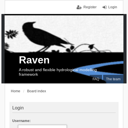
Register
Login
Raven
A robust and flexible hydrological modelling
framework
FAQ
The team
Home
Board index
Login
Username: