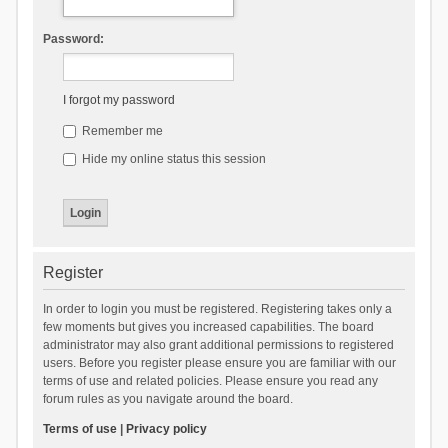
Password:
I forgot my password
Remember me
Hide my online status this session
Register
In order to login you must be registered. Registering takes only a
few moments but gives you increased capabilities. The board
administrator may also grant additional permissions to registered
users. Before you register please ensure you are familiar with our
terms of use and related policies. Please ensure you read any
forum rules as you navigate around the board.
Terms of use
|
Privacy policy