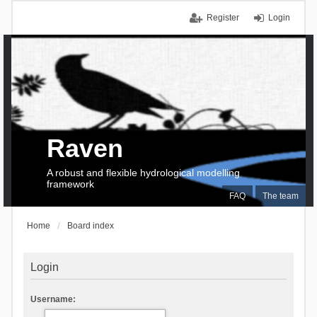
Register
Login
Raven
A robust and flexible hydrological modelling
framework
FAQ
The team
Home
Board index
Login
Username: