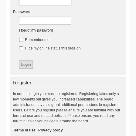
Password:
I forgot my password
Remember me
Hide my online status this session
Register
In order to login you must be registered. Registering takes only a
few moments but gives you increased capabilities. The board
administrator may also grant additional permissions to registered
users. Before you register please ensure you are familiar with our
terms of use and related policies. Please ensure you read any
forum rules as you navigate around the board.
Terms of use
|
Privacy policy