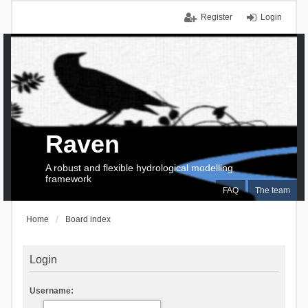
Register
Login
Raven
A robust and flexible hydrological modelling
framework
FAQ
The team
Home
Board index
Login
Username: