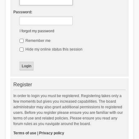
Password:
I forgot my password
Remember me
Hide my online status this session
Register
In order to login you must be registered. Registering takes only a
few moments but gives you increased capabilities. The board
administrator may also grant additional permissions to registered
users. Before you register please ensure you are familiar with our
terms of use and related policies. Please ensure you read any
forum rules as you navigate around the board.
Terms of use
|
Privacy policy