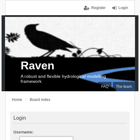
Register
Login
Raven
A robust and flexible hydrological modelling
framework
FAQ
The team
Home
Board index
Login
Username: