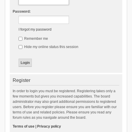
Password:
I forgot my password
Remember me
Hide my online status this session
Register
In order to login you must be registered. Registering takes only a
few moments but gives you increased capabilities. The board
administrator may also grant additional permissions to registered
users. Before you register please ensure you are familiar with our
terms of use and related policies. Please ensure you read any
forum rules as you navigate around the board.
Terms of use
|
Privacy policy