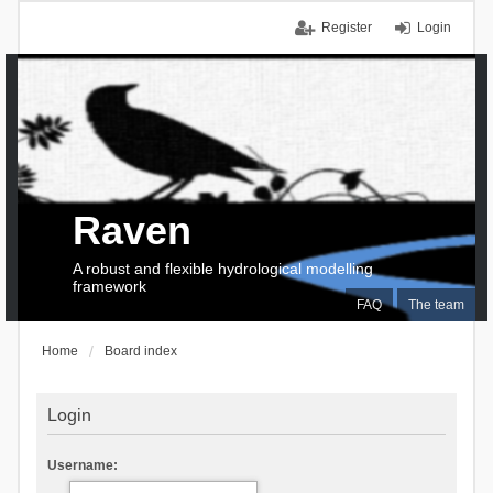
Register
Login
Raven
A robust and flexible hydrological modelling
framework
FAQ
The team
Home
Board index
Login
Username: