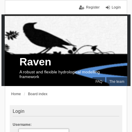
Register
Login
Raven
A robust and flexible hydrological modelling
framework
FAQ
The team
Home
Board index
Login
Username: