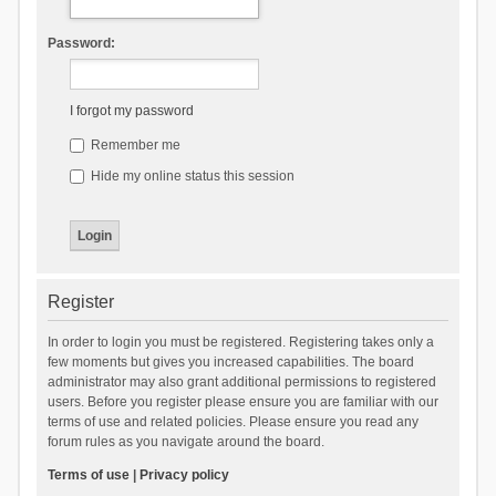
Password:
I forgot my password
Remember me
Hide my online status this session
Register
In order to login you must be registered. Registering takes only a
few moments but gives you increased capabilities. The board
administrator may also grant additional permissions to registered
users. Before you register please ensure you are familiar with our
terms of use and related policies. Please ensure you read any
forum rules as you navigate around the board.
Terms of use
|
Privacy policy