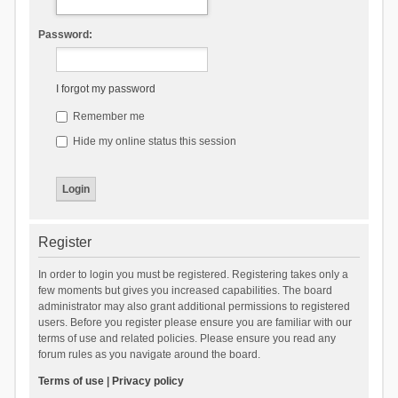
Password:
I forgot my password
Remember me
Hide my online status this session
Register
In order to login you must be registered. Registering takes only a
few moments but gives you increased capabilities. The board
administrator may also grant additional permissions to registered
users. Before you register please ensure you are familiar with our
terms of use and related policies. Please ensure you read any
forum rules as you navigate around the board.
Terms of use
|
Privacy policy