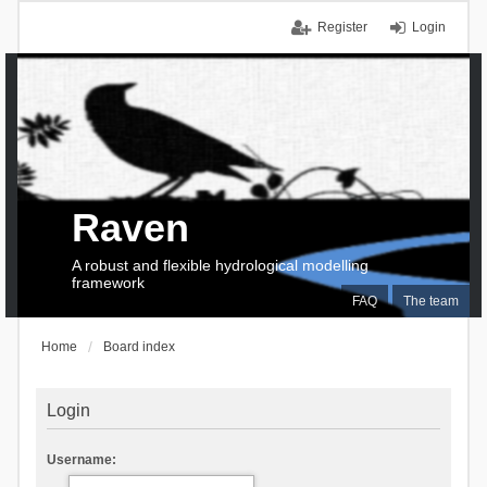
Register
Login
Raven
A robust and flexible hydrological modelling
framework
FAQ
The team
Home
Board index
Login
Username: