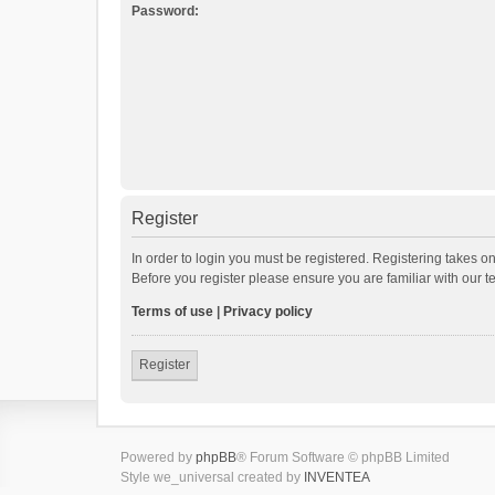
Password:
Register
In order to login you must be registered. Registering takes o
Before you register please ensure you are familiar with our 
Terms of use
|
Privacy policy
Register
Powered by
phpBB
® Forum Software © phpBB Limited
Style we_universal created by
INVENTEA