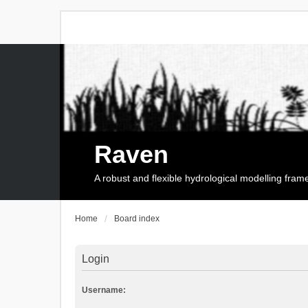
Raven
A robust and flexible hydrological modelling fra
Home
Board index
Login
Username: