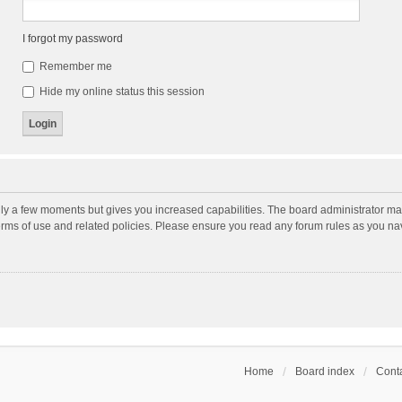
I forgot my password
Remember me
Hide my online status this session
nly a few moments but gives you increased capabilities. The board administrator may
terms of use and related policies. Please ensure you read any forum rules as you n
Home
Board index
Conta