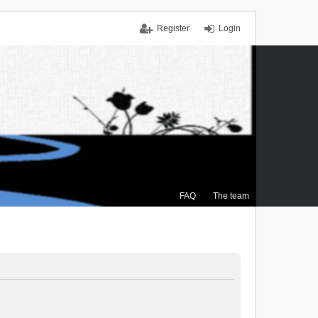
Register
Login
FAQ
The team