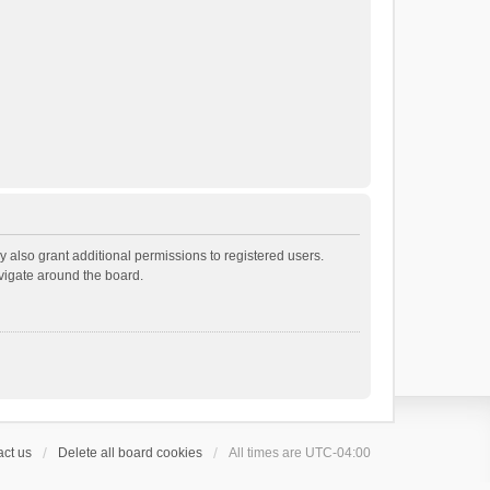
 also grant additional permissions to registered users.
avigate around the board.
ct us
Delete all board cookies
All times are
UTC-04:00