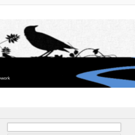
mework