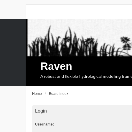
Raven
A robust and flexible hydrological modelling fra
Home
Board index
Login
Username: