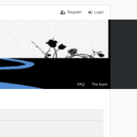
Register
Login
FAQ
The team