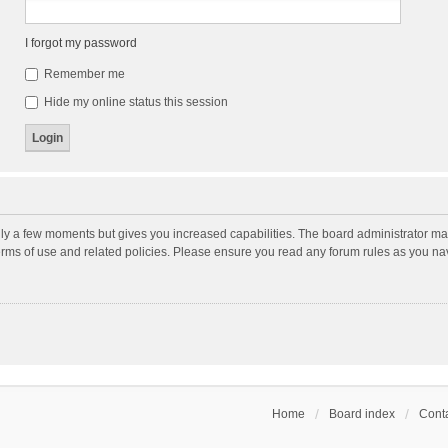
I forgot my password
Remember me
Hide my online status this session
nly a few moments but gives you increased capabilities. The board administrator may
terms of use and related policies. Please ensure you read any forum rules as you n
Home
Board index
Conta