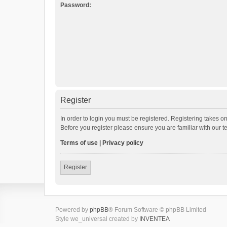
Password:
Register
In order to login you must be registered. Registering takes o
Before you register please ensure you are familiar with our 
Terms of use
|
Privacy policy
Register
Powered by
phpBB
® Forum Software © phpBB Limited
Style we_universal created by
INVENTEA