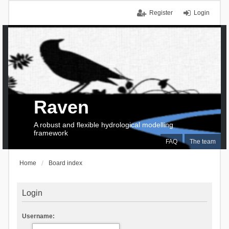
Register
Login
Raven
A robust and flexible hydrological modelling
framework
FAQ
The team
Home
Board index
Login
Username: