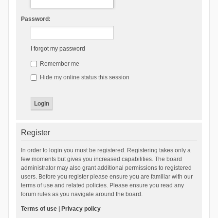
Password:
I forgot my password
Remember me
Hide my online status this session
Register
In order to login you must be registered. Registering takes only a
few moments but gives you increased capabilities. The board
administrator may also grant additional permissions to registered
users. Before you register please ensure you are familiar with our
terms of use and related policies. Please ensure you read any
forum rules as you navigate around the board.
Terms of use
|
Privacy policy