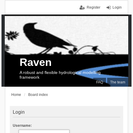
Register
Login
Raven
A robust and flexible hydrological modelling
framework
FAQ
The team
Home
Board index
Login
Username: