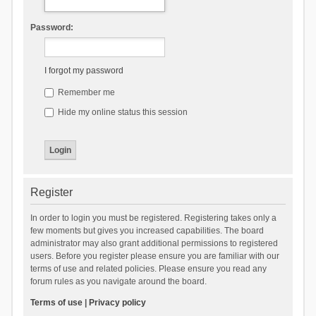
Password:
I forgot my password
Remember me
Hide my online status this session
Register
In order to login you must be registered. Registering takes only a
few moments but gives you increased capabilities. The board
administrator may also grant additional permissions to registered
users. Before you register please ensure you are familiar with our
terms of use and related policies. Please ensure you read any
forum rules as you navigate around the board.
Terms of use
|
Privacy policy