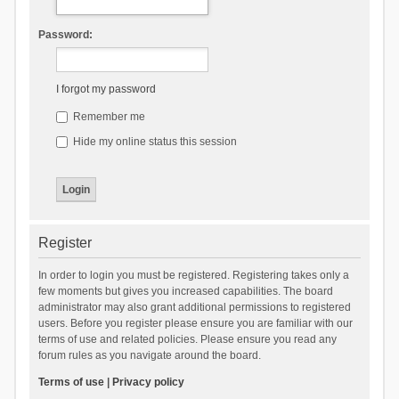
Password:
I forgot my password
Remember me
Hide my online status this session
Register
In order to login you must be registered. Registering takes only a
few moments but gives you increased capabilities. The board
administrator may also grant additional permissions to registered
users. Before you register please ensure you are familiar with our
terms of use and related policies. Please ensure you read any
forum rules as you navigate around the board.
Terms of use
|
Privacy policy