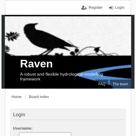
Register
Login
Raven
A robust and flexible hydrological modelling
framework
FAQ
The team
Home
Board index
Login
Username: