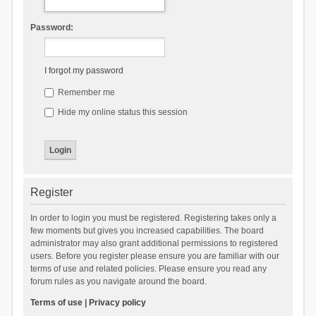
Password:
I forgot my password
Remember me
Hide my online status this session
Register
In order to login you must be registered. Registering takes only a
few moments but gives you increased capabilities. The board
administrator may also grant additional permissions to registered
users. Before you register please ensure you are familiar with our
terms of use and related policies. Please ensure you read any
forum rules as you navigate around the board.
Terms of use
|
Privacy policy