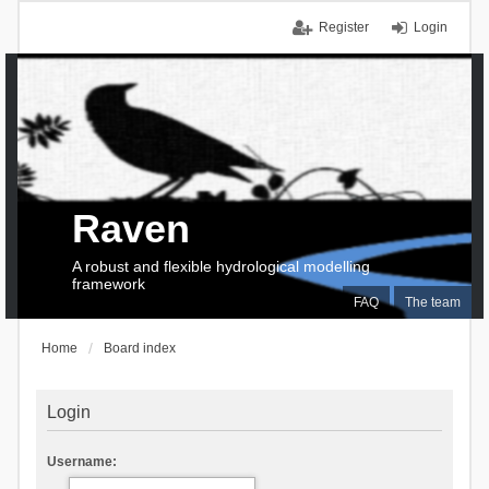
Register
Login
Raven
A robust and flexible hydrological modelling
framework
FAQ
The team
Home
Board index
Login
Username: