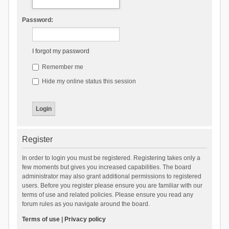
Password:
I forgot my password
Remember me
Hide my online status this session
Register
In order to login you must be registered. Registering takes only a
few moments but gives you increased capabilities. The board
administrator may also grant additional permissions to registered
users. Before you register please ensure you are familiar with our
terms of use and related policies. Please ensure you read any
forum rules as you navigate around the board.
Terms of use
|
Privacy policy