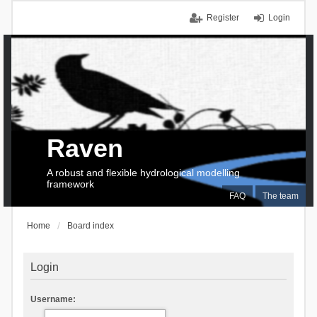
Register
Login
Raven
A robust and flexible hydrological modelling
framework
FAQ
The team
Home
Board index
Login
Username: