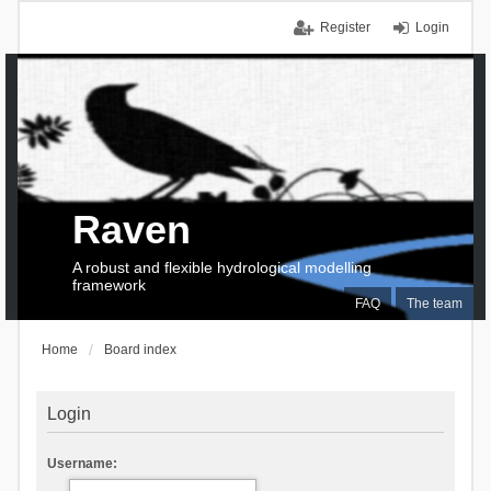
Register
Login
Raven
A robust and flexible hydrological modelling
framework
FAQ
The team
Home
Board index
Login
Username: