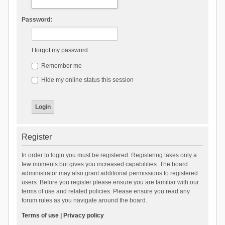
Password:
I forgot my password
Remember me
Hide my online status this session
Register
In order to login you must be registered. Registering takes only a
few moments but gives you increased capabilities. The board
administrator may also grant additional permissions to registered
users. Before you register please ensure you are familiar with our
terms of use and related policies. Please ensure you read any
forum rules as you navigate around the board.
Terms of use
|
Privacy policy