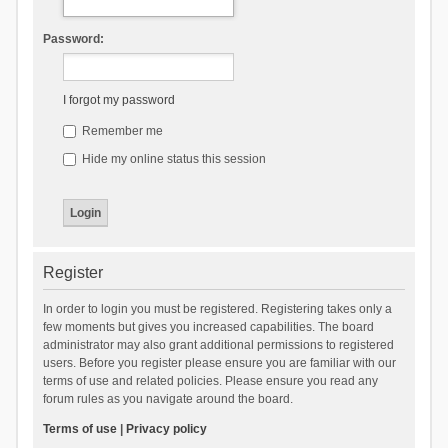
Password:
I forgot my password
Remember me
Hide my online status this session
Register
In order to login you must be registered. Registering takes only a
few moments but gives you increased capabilities. The board
administrator may also grant additional permissions to registered
users. Before you register please ensure you are familiar with our
terms of use and related policies. Please ensure you read any
forum rules as you navigate around the board.
Terms of use
|
Privacy policy