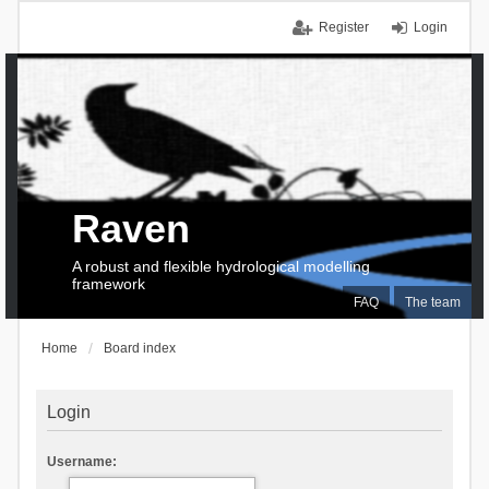
Register
Login
Raven
A robust and flexible hydrological modelling
framework
FAQ
The team
Home
Board index
Login
Username: