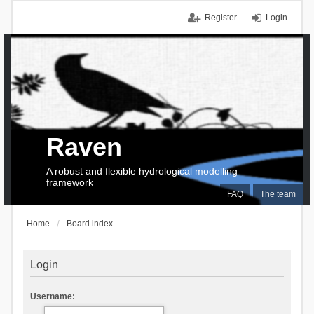
Register
Login
Raven
A robust and flexible hydrological modelling
framework
FAQ
The team
Home
Board index
Login
Username: