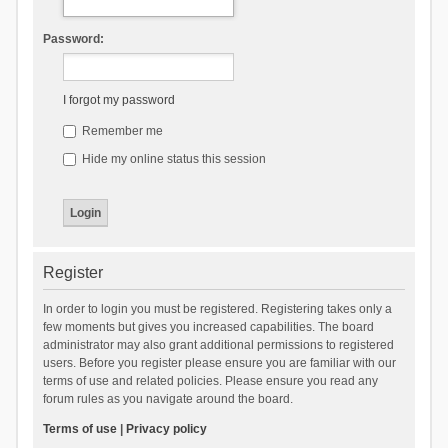
Password:
I forgot my password
Remember me
Hide my online status this session
Register
In order to login you must be registered. Registering takes only a
few moments but gives you increased capabilities. The board
administrator may also grant additional permissions to registered
users. Before you register please ensure you are familiar with our
terms of use and related policies. Please ensure you read any
forum rules as you navigate around the board.
Terms of use
|
Privacy policy