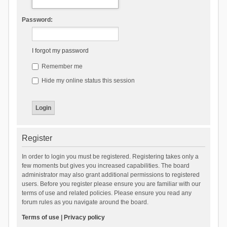
Password:
I forgot my password
Remember me
Hide my online status this session
Register
In order to login you must be registered. Registering takes only a
few moments but gives you increased capabilities. The board
administrator may also grant additional permissions to registered
users. Before you register please ensure you are familiar with our
terms of use and related policies. Please ensure you read any
forum rules as you navigate around the board.
Terms of use
|
Privacy policy