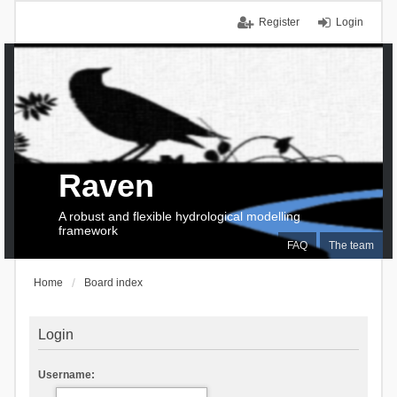
Register
Login
Raven
A robust and flexible hydrological modelling
framework
FAQ
The team
Home
Board index
Login
Username: