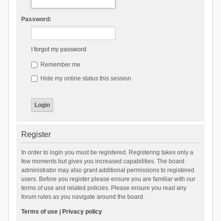
Password:
I forgot my password
Remember me
Hide my online status this session
Register
In order to login you must be registered. Registering takes only a
few moments but gives you increased capabilities. The board
administrator may also grant additional permissions to registered
users. Before you register please ensure you are familiar with our
terms of use and related policies. Please ensure you read any
forum rules as you navigate around the board.
Terms of use
|
Privacy policy