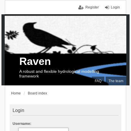
Register
Login
Raven
A robust and flexible hydrological modelling
framework
FAQ
The team
Home
Board index
Login
Username: