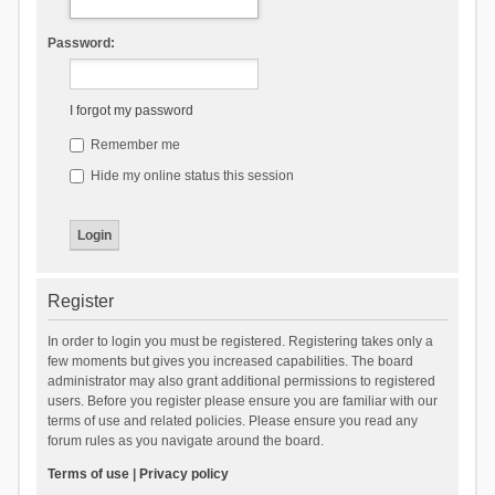
Password:
I forgot my password
Remember me
Hide my online status this session
Register
In order to login you must be registered. Registering takes only a
few moments but gives you increased capabilities. The board
administrator may also grant additional permissions to registered
users. Before you register please ensure you are familiar with our
terms of use and related policies. Please ensure you read any
forum rules as you navigate around the board.
Terms of use
|
Privacy policy