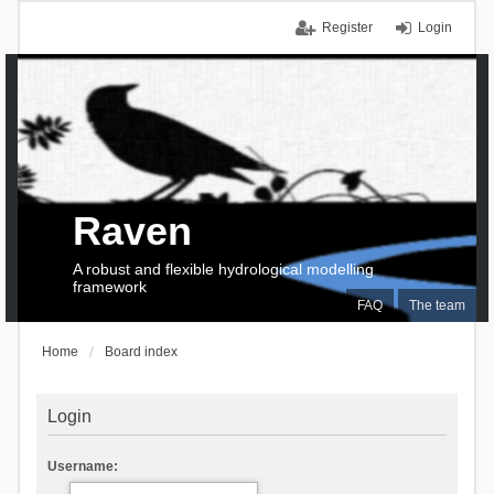
Register
Login
Raven
A robust and flexible hydrological modelling
framework
FAQ
The team
Home
Board index
Login
Username: