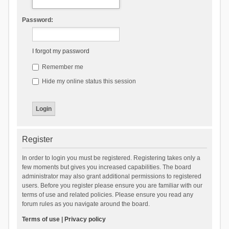
Password:
I forgot my password
Remember me
Hide my online status this session
Register
In order to login you must be registered. Registering takes only a
few moments but gives you increased capabilities. The board
administrator may also grant additional permissions to registered
users. Before you register please ensure you are familiar with our
terms of use and related policies. Please ensure you read any
forum rules as you navigate around the board.
Terms of use
|
Privacy policy