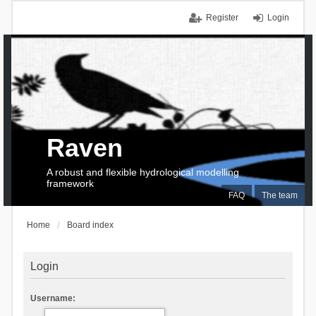
Register
Login
Raven
A robust and flexible hydrological modelling
framework
FAQ
The team
Home
Board index
Login
Username: