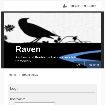
Register
Login
Raven
A robust and flexible hydrological modelling
framework
FAQ
The team
Home
Board index
Login
Username: