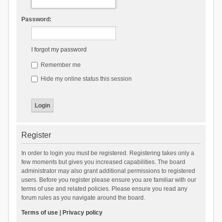
Password:
I forgot my password
Remember me
Hide my online status this session
Register
In order to login you must be registered. Registering takes only a
few moments but gives you increased capabilities. The board
administrator may also grant additional permissions to registered
users. Before you register please ensure you are familiar with our
terms of use and related policies. Please ensure you read any
forum rules as you navigate around the board.
Terms of use
|
Privacy policy