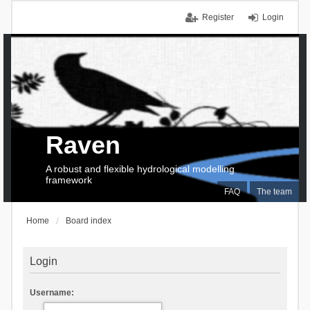
Register
Login
Raven
A robust and flexible hydrological modelling
framework
FAQ
The team
Home
Board index
Login
Username: