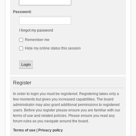
Password:
I forgot my password
Remember me
Hide my online status this session
Register
In order to login you must be registered. Registering takes only a
few moments but gives you increased capabilities. The board
administrator may also grant additional permissions to registered
users. Before you register please ensure you are familiar with our
terms of use and related policies. Please ensure you read any
forum rules as you navigate around the board.
Terms of use
|
Privacy policy