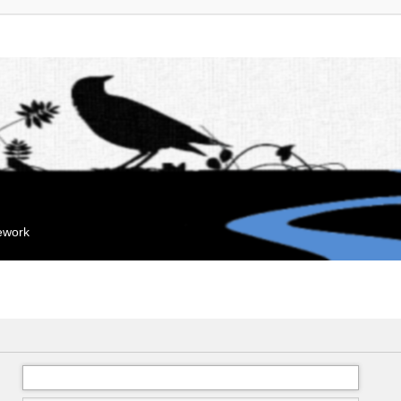
mework