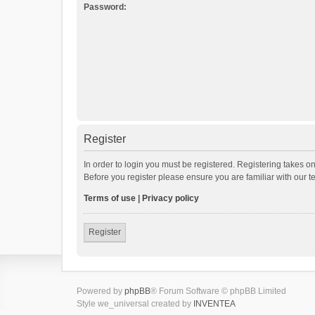
Password:
Register
In order to login you must be registered. Registering takes o
Before you register please ensure you are familiar with our 
Terms of use
|
Privacy policy
Register
Powered by
phpBB
® Forum Software © phpBB Limited
Style we_universal created by
INVENTEA