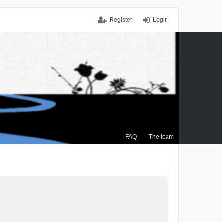
Register
Login
FAQ
The team