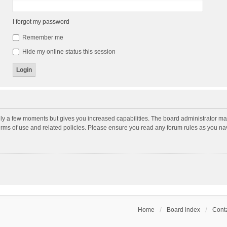
I forgot my password
Remember me
Hide my online status this session
nly a few moments but gives you increased capabilities. The board administrator may
terms of use and related policies. Please ensure you read any forum rules as you n
Home
Board index
Conta