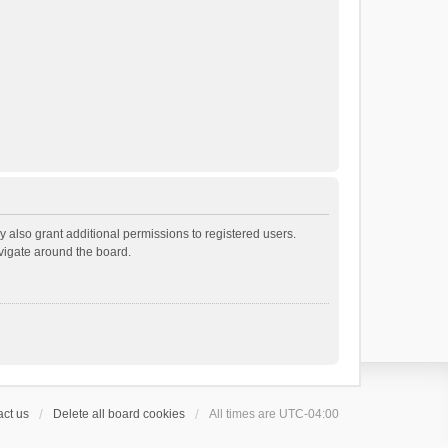
 also grant additional permissions to registered users.
avigate around the board.
ct us
Delete all board cookies
All times are
UTC-04:00