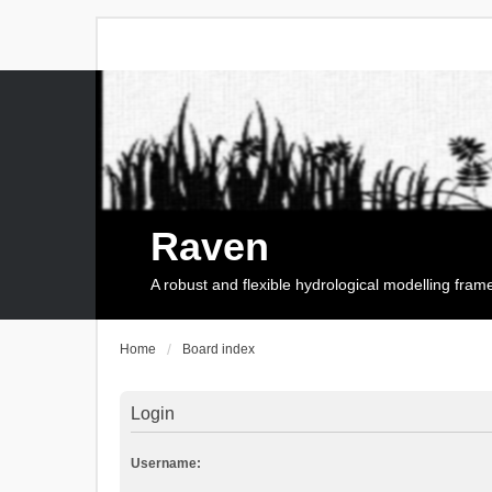
Raven
A robust and flexible hydrological modelling fra
Home
Board index
Login
Username: