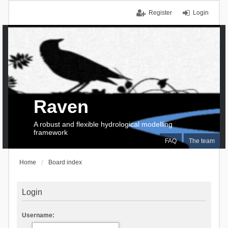
Register
Login
Raven
A robust and flexible hydrological modelling
framework
FAQ
The team
Home
Board index
Login
Username: