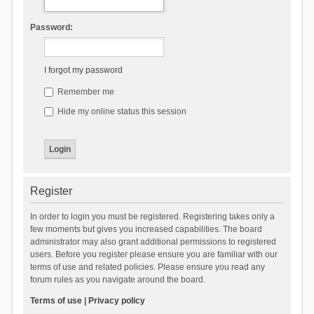
Password:
I forgot my password
Remember me
Hide my online status this session
Register
In order to login you must be registered. Registering takes only a
few moments but gives you increased capabilities. The board
administrator may also grant additional permissions to registered
users. Before you register please ensure you are familiar with our
terms of use and related policies. Please ensure you read any
forum rules as you navigate around the board.
Terms of use
|
Privacy policy