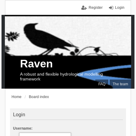
Register
Login
Raven
A robust and flexible hydrological modelling
framework
FAQ
The team
Home
Board index
Login
Username: