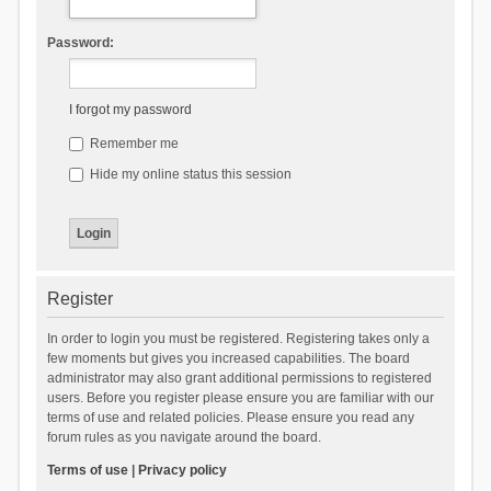
Password:
I forgot my password
Remember me
Hide my online status this session
Register
In order to login you must be registered. Registering takes only a
few moments but gives you increased capabilities. The board
administrator may also grant additional permissions to registered
users. Before you register please ensure you are familiar with our
terms of use and related policies. Please ensure you read any
forum rules as you navigate around the board.
Terms of use
|
Privacy policy