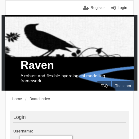
Register
Login
Raven
A robust and flexible hydrological modelling
framework
FAQ
The team
Home
Board index
Login
Username: