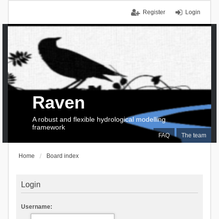
Register
Login
Raven
A robust and flexible hydrological modelling
framework
FAQ
The team
Home
Board index
Login
Username: