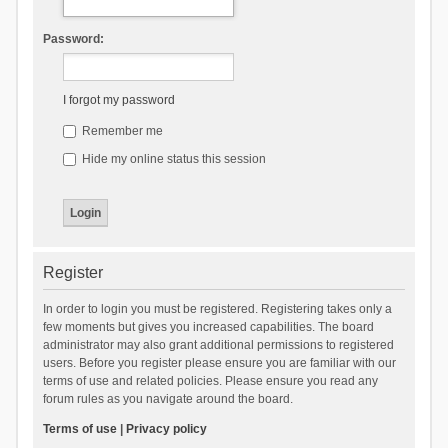
Password:
I forgot my password
Remember me
Hide my online status this session
Register
In order to login you must be registered. Registering takes only a
few moments but gives you increased capabilities. The board
administrator may also grant additional permissions to registered
users. Before you register please ensure you are familiar with our
terms of use and related policies. Please ensure you read any
forum rules as you navigate around the board.
Terms of use
|
Privacy policy