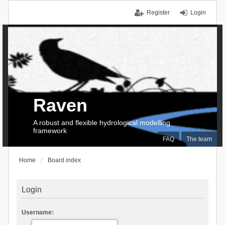
Register
Login
Raven
A robust and flexible hydrological modelling
framework
FAQ
The team
Home
Board index
Login
Username: