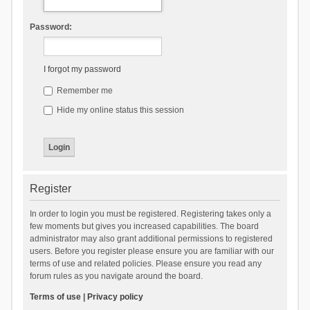
Password:
I forgot my password
Remember me
Hide my online status this session
Register
In order to login you must be registered. Registering takes only a
few moments but gives you increased capabilities. The board
administrator may also grant additional permissions to registered
users. Before you register please ensure you are familiar with our
terms of use and related policies. Please ensure you read any
forum rules as you navigate around the board.
Terms of use
|
Privacy policy